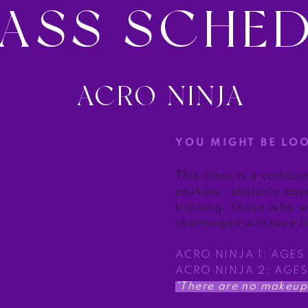
ASS SCHE
ACRO NINJA
YOU MIGHT BE LO
This class is a combin
parkour, obstacle cou
training. Those who w
challenged will love th
ACRO NINJA 1: AGES
ACRO NINJA 2: AGES
*There are no makeup 