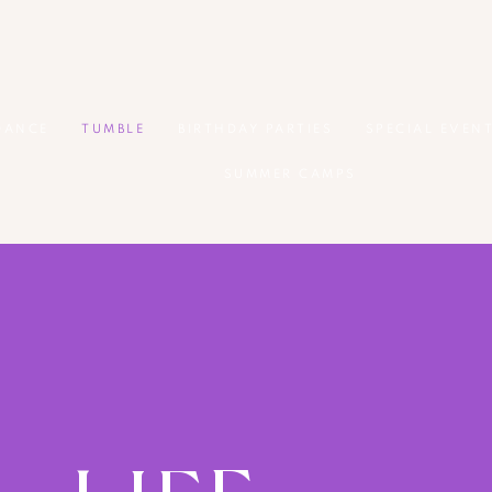
DANCE
TUMBLE
BIRTHDAY PARTIES
SPECIAL EVEN
SUMMER CAMPS