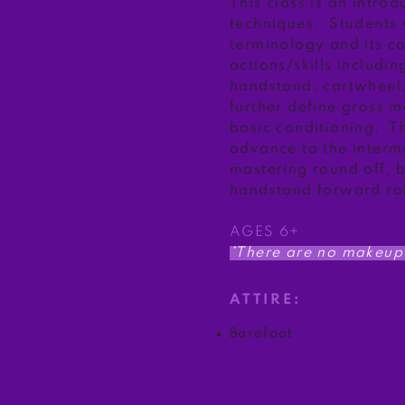
This class is an intro
techniques. Students 
terminology and its c
actions/skills includin
handstand, cartwheel,
further define gross m
basic conditioning. Th
advance to the interm
mastering round off, 
handstand forward rol
AGES 6+
*There are no makeup 
ATTIRE:
Barefoot