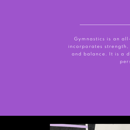
SKILLS 
Gymnastics is an al
incorporates strength,
and balance. It is a
per