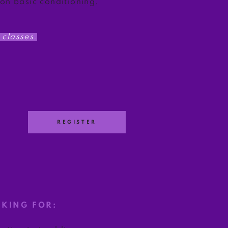
 on basic conditioning.
classes.
REGISTER
OKING FOR: