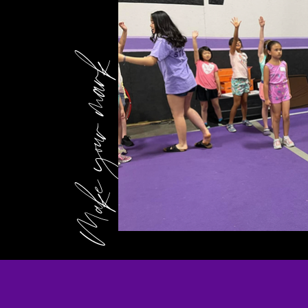
Make your mark