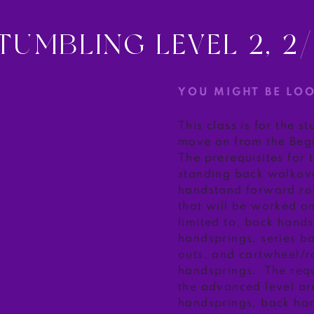
TUMBLING LEVEL 2, 2
YOU MIGHT BE LO
This class is for the s
move on from the Begi
The prerequisites for 
standing back walkove
handstand forward roll.
that will be worked on
limited to, back hand
handsprings, series b
outs, and cartwheel/r
handsprings. The requ
the advanced level ar
handsprings, back han