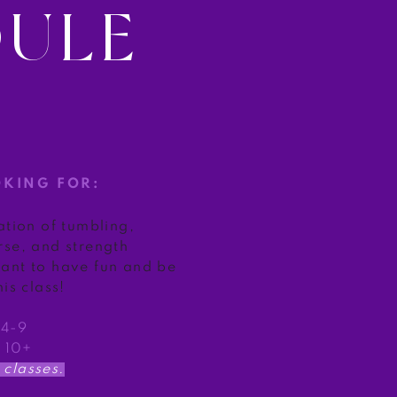
DULE
OKING FOR:
ation of tumbling,
rse, and strength
ant to have fun and be
is class!
 4-9
 10+
classes.