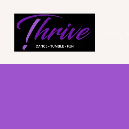
ABOUT