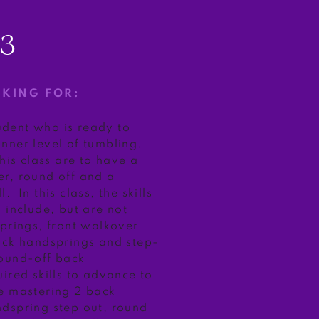
/3
OKING FOR:
tudent who is ready to
nner level of tumbling.
this class are to have a
r, round off and a
 In this class, the skills
 include, but are not
springs, front walkover
ack handsprings and step-
ound-off back
ired skills to advance to
e mastering 2 back
dspring step out, round