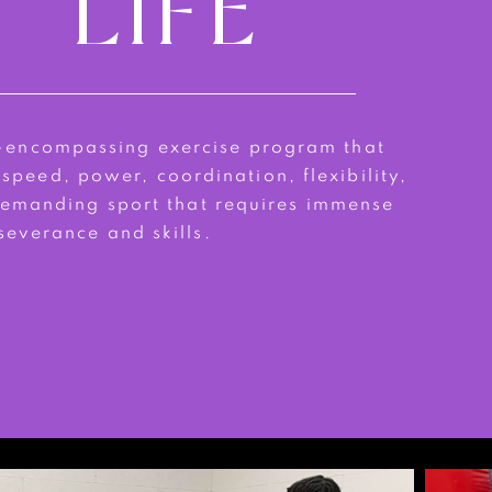
LIFE
FOR
l-encompassing exercise program that
 speed, power, coordination, flexibility,
 demanding sport that requires immense
severance and skills.