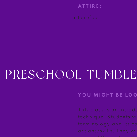
ATTIRE:
Barefoot
PRESCHOOL TUMBL
YOU MIGHT BE LO
This class is an intro
technique. Students wi
terminology and its c
actions/skills. They wi