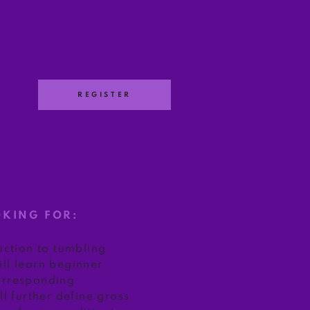
REGISTER
E
OKING FOR:
duction to tumbling
ll learn beginner
orresponding
ll further define gross