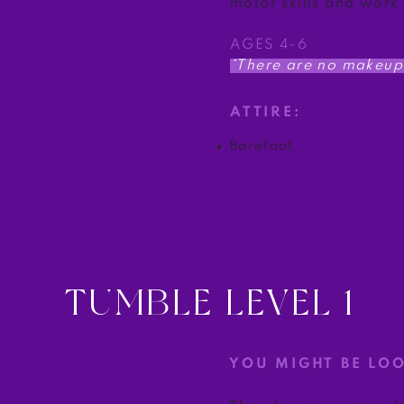
motor skills and work
AGES 4-6
*There are no makeup 
ATTIRE:
Barefoot
TUMBLE LEVEL 1
YOU MIGHT BE LO