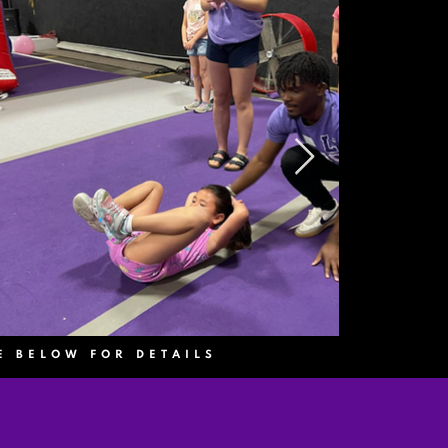
E BELOW FOR DETAILS