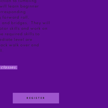
duction to tumbling
will learn beginner
orresponding
g forward roll,
 and bridges. They will
otor skills and work on
e required skills to
ediate level are
back walk over and
l.
classes.
REGISTER